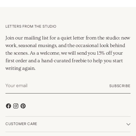
LETTERS FROM THE STUDIO
Join our mailing list for a quiet letter from the studio: new
work, seasonal musings, and the occasional look behind
the scenes. As a welcome, we will send you 15% off your
first order and a hand-curated freebie to help you start
writing again.
Your
SUBSCRIBE
email
CUSTOMER CARE