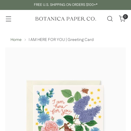
FREE U.S. SHIPPING ON ORDERS $100+*
0
Home
I AM HERE FOR YOU | Greeting Card