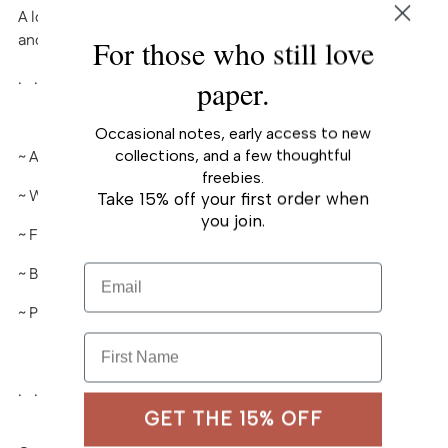
A lovely card created after my hand-painted watercolor
your
and gouache works.
For those who still love
cart
. . . . . . . . . . . .
paper.
Occasional notes, early access to new
collections, and a few thoughtful
~ A2 (
4¼" x 5½")
folded-card
freebies.
~ White heavy card stock, matte
Take 15% off your first order when
you join.
~ Full color
Email
~ Blank interior
~ Paired with A2 envelope
First Name
. . . . . . . . . . . .
GET THE 15% OFF