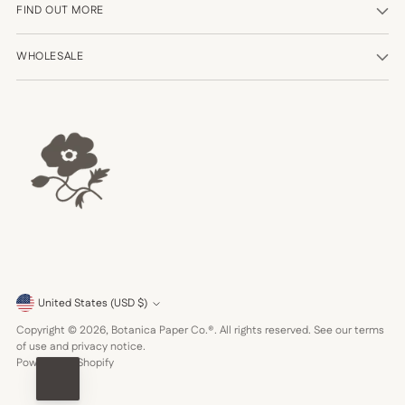
FIND OUT MORE
WHOLESALE
Currency
United States (USD $)
Copyright © 2026,
Botanica Paper Co.®
. All rights reserved. See our terms
of use and privacy notice.
Powered by Shopify