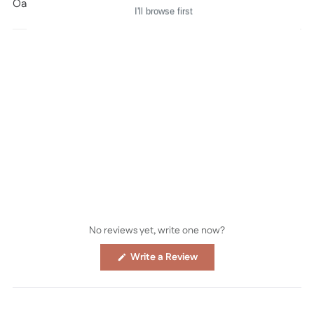
Oana Befort © all rights reserved
I'll browse first
No reviews yet, write one now?
(Opens
Write a Review
in
a
new
window)