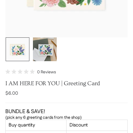
Click
0
Reviews
Rated
to
0
I AM HERE FOR YOU | Greeting Card
scroll
out
of
to
Regular
$6.00
5
stars
reviews
price
BUNDLE & SAVE!
(pick any 6 greeting cards from the shop)
Buy quantity
Discount