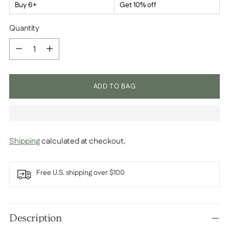
Buy 6+
Get 10% off
Quantity
Quantity
ADD TO BAG
Shipping
calculated at checkout.
Free U.S. shipping over $100
Adding
product
Description
to