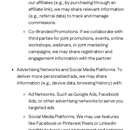
our affiliates (e.g., by purchasing through an
affiliate link), we may share relevant information
(e.g., referral data) to track and manage
commissions.
Co-Branded Promotions. If we collaborate with
third parties for joint promotions, events, online
workshops, webinars, or joint marketing
campaigns, we may share registration and
engagement information with the partner.
Advertising Networks and Social Media Platforms. To
deliver more personalized ads, we may share
information (e.g., device data, browsing history) with:
Ad Networks. Such as Google Ads, Facebook
Ads, or other advertising networks to serve you
targeted ads.
Social Media Platforms. We may use features
like Facebook or Pinterest Pixels or LinkedIn