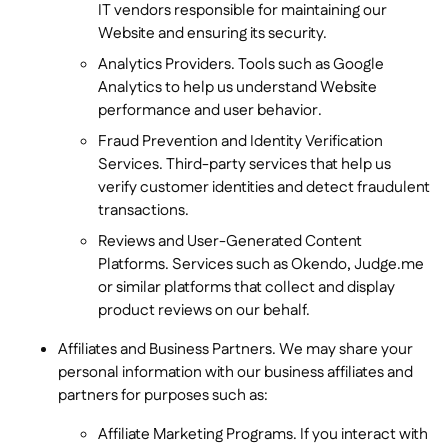
IT vendors responsible for maintaining our
Website and ensuring its security.
Analytics Providers. Tools such as Google
Analytics to help us understand Website
performance and user behavior.
Fraud Prevention and Identity Verification
Services. Third-party services that help us
verify customer identities and detect fraudulent
transactions.
Reviews and User-Generated Content
Platforms. Services such as Okendo, Judge.me
or similar platforms that collect and display
product reviews on our behalf.
Affiliates and Business Partners. We may share your
personal information with our business affiliates and
partners for purposes such as:
Affiliate Marketing Programs. If you interact with