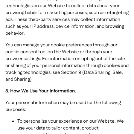
technologies on our Website to collect data about your
browsing habits for marketing purposes, such as retargeting
ads. These third-party services may collect information
such as your IP address, device information, and browsing
behavior.
You can manage your cookie preferences through our
cookie consent tool on the Website or through your
browser settings. For information on opting out of the sale
or sharing of your personal information through cookies and
tracking technologies, see Section 9 (Data Sharing, Sale,
and Sharing).
8. How We Use Your Information.
Your personal information may be used for the following
purposes:
To personalize your experience on our Website. We
use your data to tailor content, product