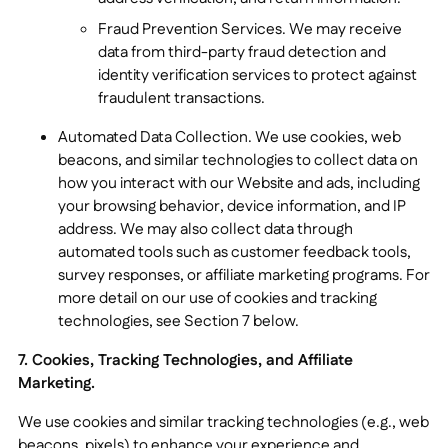
Fraud Prevention Services. We may receive
data from third-party fraud detection and
identity verification services to protect against
fraudulent transactions.
Automated Data Collection. We use cookies, web
beacons, and similar technologies to collect data on
how you interact with our Website and ads, including
your browsing behavior, device information, and IP
address. We may also collect data through
automated tools such as customer feedback tools,
survey responses, or affiliate marketing programs. For
more detail on our use of cookies and tracking
technologies, see Section 7 below.
7. Cookies, Tracking Technologies, and Affiliate
Marketing.
We use cookies and similar tracking technologies (e.g., web
beacons, pixels) to enhance your experience and