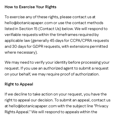
How to Exercise Your Rights
To exercise any of these rights, please contact us at
hello@botanicapaper.com
or use the contact methods
listed in Section 15 (Contact Us) below. We will respond to
verifiable requests within the timeframes required by
applicable law (generally 45 days for CCPA/CPRA requests
and 30 days for GDPR requests, with extensions permitted
where necessary).
We may need to verify your identity before processing your
request. If you use an authorized agent to submit a request
on your behalf, we may require proof of authorization.
Right to Appeal
If we decline to take action on your request, you have the
right to appeal our decision. To submit an appeal, contact us
at
hello@botanicapaper.com
with the subject line "Privacy
Rights Appeal." We will respond to appeals within the