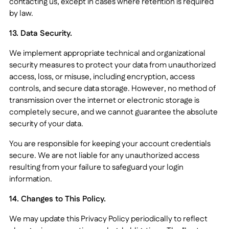
contacting us, except in cases where retention is required
by law.
13. Data Security.
We implement appropriate technical and organizational
security measures to protect your data from unauthorized
access, loss, or misuse, including encryption, access
controls, and secure data storage. However, no method of
transmission over the internet or electronic storage is
completely secure, and we cannot guarantee the absolute
security of your data.
You are responsible for keeping your account credentials
secure. We are not liable for any unauthorized access
resulting from your failure to safeguard your login
information.
14. Changes to This Policy.
We may update this Privacy Policy periodically to reflect