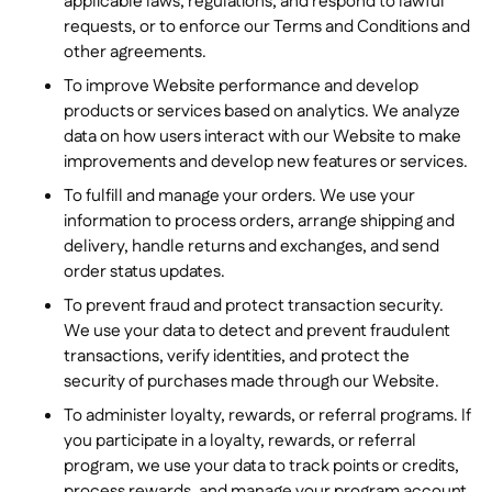
applicable laws, regulations, and respond to lawful
requests, or to enforce our Terms and Conditions and
other agreements.
To improve Website performance and develop
products or services based on analytics. We analyze
data on how users interact with our Website to make
improvements and develop new features or services.
To fulfill and manage your orders. We use your
information to process orders, arrange shipping and
delivery, handle returns and exchanges, and send
order status updates.
To prevent fraud and protect transaction security.
We use your data to detect and prevent fraudulent
transactions, verify identities, and protect the
security of purchases made through our Website.
To administer loyalty, rewards, or referral programs. If
you participate in a loyalty, rewards, or referral
program, we use your data to track points or credits,
process rewards, and manage your program account.