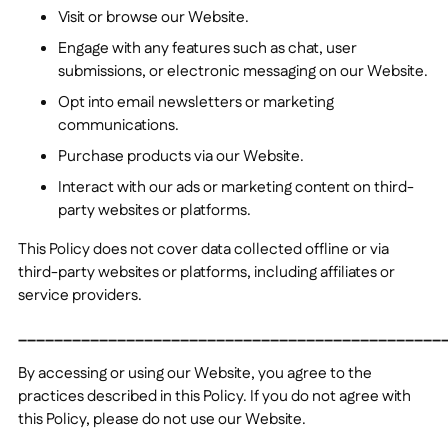
Visit or browse our Website.
Engage with any features such as chat, user
submissions, or electronic messaging on our Website.
Opt into email newsletters or marketing
communications.
Purchase products
via our Website.
Interact with our ads or marketing content on third-
party websites or platforms.
This Policy does not cover data collected offline or via
third-party websites or platforms, including affiliates or
service providers.
_______________________________________________
By accessing or using our Website, you agree to the
practices described in this Policy. If you do not agree with
this Policy, please do not use our Website.