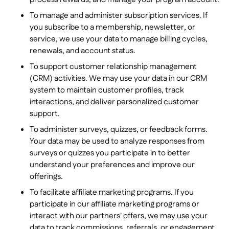
To manage and administer subscription services. If
you subscribe to a membership, newsletter, or
service, we use your data to manage billing cycles,
renewals, and account status.
To support customer relationship management
(CRM) activities. We may use your data in our CRM
system to maintain customer profiles, track
interactions, and deliver personalized customer
support.
To administer surveys, quizzes, or feedback forms.
Your data may be used to analyze responses from
surveys or quizzes you participate in to better
understand your preferences and improve our
offerings.
To facilitate affiliate marketing programs. If you
participate in our affiliate marketing programs or
interact with our partners' offers, we may use your
data to track commissions, referrals, or engagement