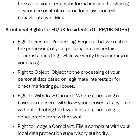
the sale of your personal information and the sharing
of your personal information for cross-context
behavioral advertising.
Additional Rights for EU/UK Residents (GDPR/UK GDPR)
Right to Restrict Processing. Request that we restrict
the processing of your personal data in certain
circumstances (e.g., while we verify the accuracy of
your data).
Right to Object. Object to the processing of your
personal data based on legitimate interests or for
direct marketing purposes.
Right to Withdraw Consent. Where processing is
based on consent, withdraw your consent at any time
without affecting the lawfulness of processing
conducted before withdrawal.
Right to Lodge a Complaint. File a complaint with your
local data protection supervisory authority.