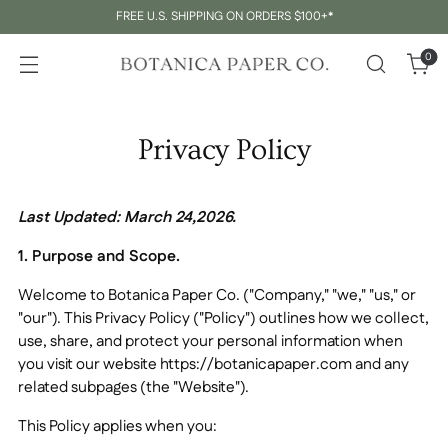
FREE U.S. SHIPPING ON ORDERS $100+*
0
Privacy Policy
Last Updated:
March 24,2026
.
1. Purpose and Scope.
Welcome to
Botanica Paper Co.
("Company," "we," "us," or
"our"). This Privacy Policy ("Policy") outlines how we collect,
use, share, and protect your personal information when
you visit our website https://botanicapaper.com and any
related subpages (the "Website").
This Policy applies when you: