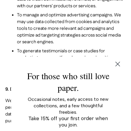
with our partners' products or services.
To manage and optimize advertising campaigns. We
may use data collected from cookies and analytics
tools to create more relevant ad campaigns and
optimize ad targeting strategies across social media
or search engines.
To generate testimonials or case studies for
marketing purposes. If you have shared positive
feedback or testimonials with us, we may use that
information (with your consent) to create case
For those who still love
studies, testimonials, or other promotional materials.
paper.
9. Data Sharing, Sale, and Sharing.
Occasional notes, early access to new
We are committed to being transparent about how your
collections, and a few thoughtful
personal information is shared or disclosed. Your personal
freebies.
data may be shared with the following parties for the
Take 15% off your first order when
purposes outlined below:
you join.