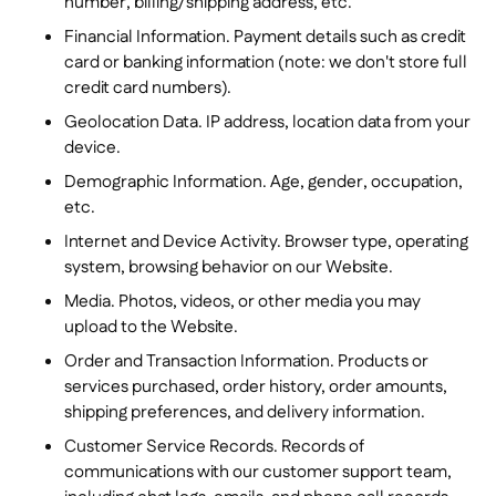
number, billing/shipping address, etc.
Financial Information. Payment details such as credit
card or banking information
(note: we don't store full
credit card numbers).
Geolocation Data. IP address, location data from your
device.
Demographic Information. Age, gender, occupation,
etc.
Internet and Device Activity. Browser type, operating
system, browsing behavior on our Website.
Media. Photos, videos, or other media you may
upload to the Website.
Order and Transaction Information. Products or
services purchased, order history, order amounts,
shipping preferences, and delivery information.
Customer Service Records. Records of
communications with our customer support team,