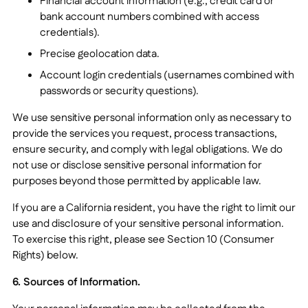
Financial account information (e.g., credit card or
bank account numbers combined with access
credentials).
Precise geolocation data.
Account login credentials (usernames combined with
passwords or security questions).
We use sensitive personal information only as necessary to
provide the services you request, process transactions,
ensure security, and comply with legal obligations. We do
not use or disclose sensitive personal information for
purposes beyond those permitted by applicable law.
If you are a California resident, you have the right to limit our
use and disclosure of your sensitive personal information.
To exercise this right, please see Section 10 (Consumer
Rights) below.
6. Sources of Information.