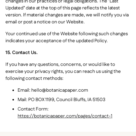
changes in our practices or legal obligations. The "Last
Updated" date at the top of this page reflects the latest
version. If material changes are made, we will notify you via
email or post a notice on our Website.
Your continued use of the Website following such changes
indicates your acceptance of the updated Policy.
15. Contact Us.
If you have any questions, concerns, or would like to
exercise your privacy rights, you can reach us using the
following contact methods:
Email: hello@botanicapaper.com
Mail: PO BOX 1199, Council Bluffs, IA 51503
Contact Form:
https://botanicapaper.com/pages/contact-1