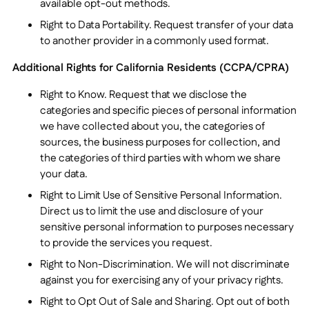
available opt-out methods.
Right to Data Portability. Request transfer of your data
to another provider in a commonly used format.
Additional Rights for California Residents (CCPA/CPRA)
Right to Know. Request that we disclose the
categories and specific pieces of personal information
we have collected about you, the categories of
sources, the business purposes for collection, and
the categories of third parties with whom we share
your data.
Right to Limit Use of Sensitive Personal Information.
Direct us to limit the use and disclosure of your
sensitive personal information to purposes necessary
to provide the services you request.
Right to Non-Discrimination. We will not discriminate
against you for exercising any of your privacy rights.
Right to Opt Out of Sale and Sharing. Opt out of both