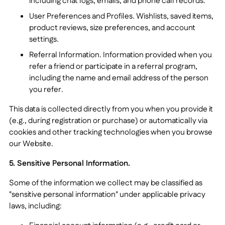
including chat logs, emails, and phone call records.
User Preferences and Profiles. Wishlists, saved items,
product reviews, size preferences, and account
settings.
Referral Information. Information provided when you
refer a friend or participate in a referral program,
including the name and email address of the person
you refer.
This data is collected directly from you when you provide it
(e.g., during registration or purchase) or automatically via
cookies and other tracking technologies when you browse
our Website.
5. Sensitive Personal Information.
Some of the information we collect may be classified as
"sensitive personal information" under applicable privacy
laws, including: