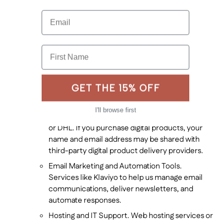
Service Providers. We may share your information
with trusted third-party service providers who assist
Email
in the operation of our business, including:
Payment Processors. Companies such as
First Name
Stripe, ShopPay, or other financial institutions
that handle payments securely on our behalf.
Shipping and Fulfillment Services. If you
GET THE 15% OFF
purchase physical products, your address and
contact information may be shared with third-
I'll browse first
party shipping providers like FedEx, USPS, UPS
or DHL. If you purchase digital products, your
name and email address may be shared with
third-party digital product delivery providers.
Email Marketing and Automation Tools.
Services like Klaviyo to help us manage email
communications, deliver newsletters, and
automate responses.
Hosting and IT Support. Web hosting services or