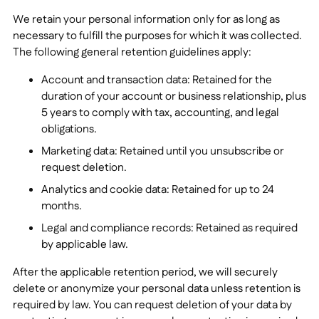
We retain your personal information only for as long as
necessary to fulfill the purposes for which it was collected.
The following general retention guidelines apply:
Account and transaction data: Retained for the
duration of your account or business relationship, plus
5
years to comply with tax, accounting, and legal
obligations.
Marketing data: Retained until you unsubscribe or
request deletion.
Analytics and cookie data: Retained for up to
24
months.
Legal and compliance records: Retained as required
by applicable law.
After the applicable retention period, we will securely
delete or anonymize your personal data unless retention is
required by law. You can request deletion of your data by