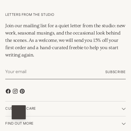
LETTERS FROM THE STUDIO
Join our mailing list for a quiet letter from the studio: new
work, seasonal musings, and the occasional look behind
the scenes. As a welcome, we will send you 15% off your
first order and a hand-curated freebie to help you start
writing again.
Your
SUBSCRIBE
email
CUSTOMER CARE
FIND OUT MORE