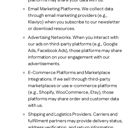
platforms may share your data with us.
Email Marketing Platforms. We collect data
through email marketing providers (e.g.,
Klaviyo) when you subscribe to our newsletter
or download resources.
Advertising Networks. When you interact with
our ads on third-party platforms (e.g., Google
Ads, Facebook Ads), those platforms may share
information on your engagement with our
advertisements.
E-Commerce Platforms and Marketplace
Integrations. If we sell through third-party
marketplaces or use e-commerce platforms
(e.g., Shopify, WooCommerce, Etsy), those
platforms may share order and customer data
with us.
Shipping and Logistics Providers. Carriers and
fulfillment partners may provide delivery status,
address verification, and return information.