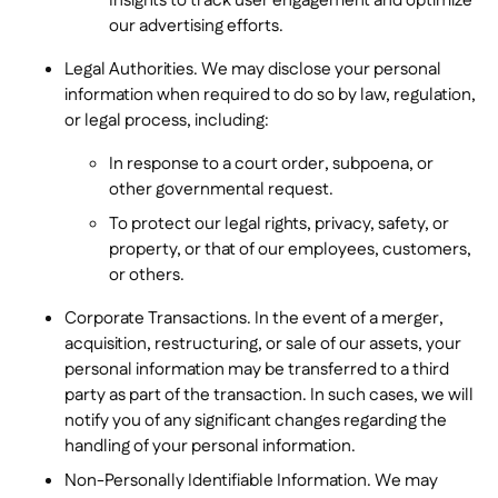
Insights to track user engagement and optimize
our advertising efforts.
Legal Authorities. We may disclose your personal
information when required to do so by law, regulation,
or legal process, including:
In response to a court order, subpoena, or
other governmental request.
To protect our legal rights, privacy, safety, or
property, or that of our employees, customers,
or others.
Corporate Transactions. In the event of a merger,
acquisition, restructuring, or sale of our assets, your
personal information may be transferred to a third
party as part of the transaction. In such cases, we will
notify you of any significant changes regarding the
handling of your personal information.
Non-Personally Identifiable Information. We may