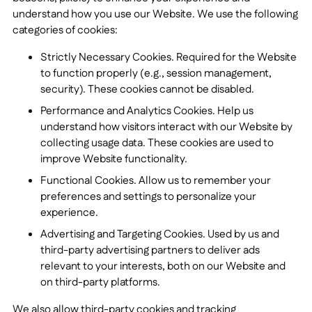
understand how you use our Website. We use the following
categories of cookies:
Strictly Necessary Cookies. Required for the Website
to function properly (e.g., session management,
security). These cookies cannot be disabled.
Performance and Analytics Cookies. Help us
understand how visitors interact with our Website by
collecting usage data. These cookies are used to
improve Website functionality.
Functional Cookies. Allow us to remember your
preferences and settings to personalize your
experience.
Advertising and Targeting Cookies. Used by us and
third-party advertising partners to deliver ads
relevant to your interests, both on our Website and
on third-party platforms.
We also allow third-party cookies and tracking