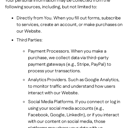
Your personal information may be collected from the
following sources, including, but not limited to:
Directly from You. When you fill out forms, subscribe
to services, create an account, or make purchases on
our Website.
Third Parties:
Payment Processors. When you make a
purchase, we collect data via third-party
payment gateways (e.g., Stripe, PayPal) to
process your transactions.
Analytics Providers. Such as Google Analytics,
to monitor traffic and understand how users
interact with our Website.
Social Media Platforms. If you connect or log in
using your social media accounts (e.g.,
Facebook, Google, LinkedIn), or if you interact
with our content on social media, those