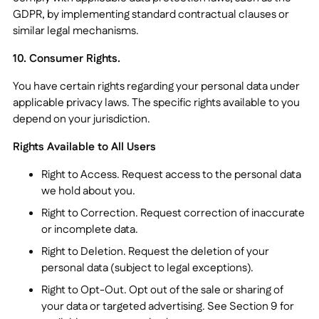
GDPR, by implementing standard contractual clauses or
similar legal mechanisms.
10. Consumer Rights.
You have certain rights regarding your personal data under
applicable privacy laws. The specific rights available to you
depend on your jurisdiction.
Rights Available to All Users
Right to Access. Request access to the personal data
we hold about you.
Right to Correction. Request correction of inaccurate
or incomplete data.
Right to Deletion. Request the deletion of your
personal data (subject to legal exceptions).
Right to Opt-Out. Opt out of the sale or sharing of
your data or targeted advertising. See Section 9 for