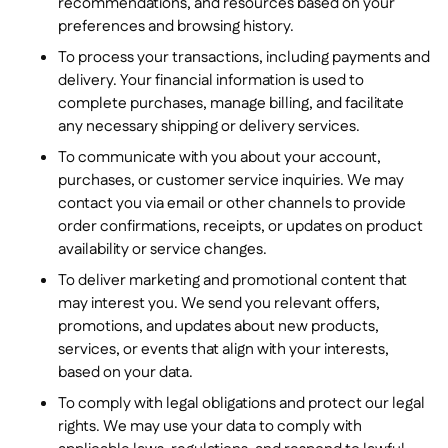
recommendations, and resources based on your
preferences and browsing history.
To process your transactions, including payments and
delivery. Your financial information is used to
complete purchases, manage billing, and facilitate
any necessary shipping or delivery services.
To communicate with you about your account,
purchases, or customer service inquiries. We may
contact you via email or other channels to provide
order confirmations, receipts, or updates on product
availability or service changes.
To deliver marketing and promotional content that
may interest you. We send you relevant offers,
promotions, and updates about new products,
services, or events that align with your interests,
based on your data.
To comply with legal obligations and protect our legal
rights. We may use your data to comply with