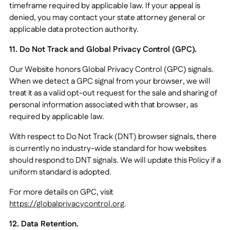
timeframe required by applicable law. If your appeal is
denied, you may contact your state attorney general or
applicable data protection authority.
11. Do Not Track and Global Privacy Control (GPC).
Our Website honors Global Privacy Control (GPC) signals.
When we detect a GPC signal from your browser, we will
treat it as a valid opt-out request for the sale and sharing of
personal information associated with that browser, as
required by applicable law.
With respect to Do Not Track (DNT) browser signals, there
is currently no industry-wide standard for how websites
should respond to DNT signals. We will update this Policy if a
uniform standard is adopted.
For more details on GPC, visit
https://globalprivacycontrol.org
.
12. Data Retention.