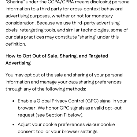
"Sharing" under the CCPA/CPRA means disclosing personal
information to a third party for cross-context behavioral
advertising purposes, whether or not for monetary
consideration. Because we use third-party advertising
pixels, retargeting tools, and similar technologies, some of
our data practices may constitute "sharing" under this
definition.
How to Opt Out of Sale, Sharing, and Targeted
Advertising
You may opt out of the sale and sharing of your personal
information and manage your data sharing preferences
through any of the following methods:
Enable a Global Privacy Control (GPC) signal in your
browser. We honor GPC signals as a valid opt-out
request (see Section 11 below).
Adjust your cookie preferences via our cookie
consent tool or your browser settings.