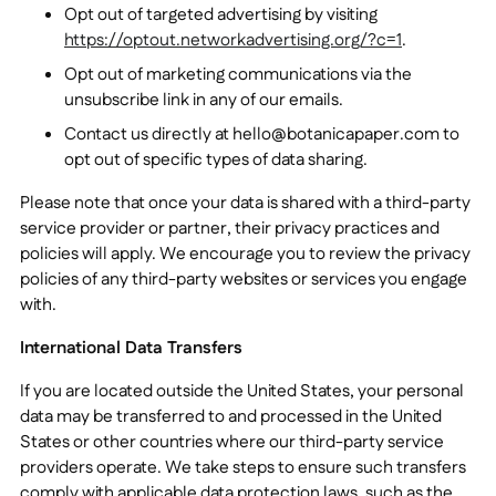
Opt out of targeted advertising by visiting
https://optout.networkadvertising.org/?c=1
.
Opt out of marketing communications via the
unsubscribe link in any of our emails.
Contact us directly at
hello@botanicapaper.com
to
opt out of specific types of data sharing.
Please note that once your data is shared with a third-party
service provider or partner, their privacy practices and
policies will apply. We encourage you to review the privacy
policies of any third-party websites or services you engage
with.
International Data Transfers
If you are located outside the United States, your personal
data may be transferred to and processed in the United
States or other countries where our third-party service
providers operate. We take steps to ensure such transfers
comply with applicable data protection laws, such as the