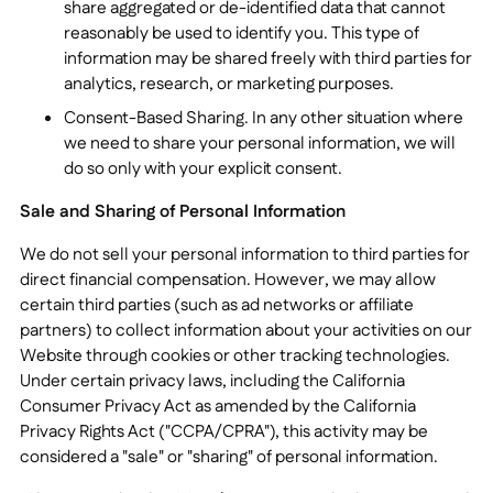
share aggregated or de-identified data that cannot
reasonably be used to identify you. This type of
information may be shared freely with third parties for
analytics, research, or marketing purposes.
Consent-Based Sharing. In any other situation where
we need to share your personal information, we will
do so only with your explicit consent.
Sale and Sharing of Personal Information
We do not sell your personal information to third parties for
direct financial compensation. However, we may allow
certain third parties (such as ad networks or affiliate
partners) to collect information about your activities on our
Website through cookies or other tracking technologies.
Under certain privacy laws, including the California
Consumer Privacy Act as amended by the California
Privacy Rights Act ("CCPA/CPRA"), this activity may be
considered a "sale" or "sharing" of personal information.