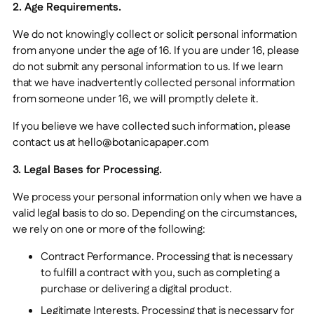
2. Age Requirements.
We do not knowingly collect or solicit personal information
from anyone under the age of 16. If you are under 16, please
do not submit any personal information to us. If we learn
that we have inadvertently collected personal information
from someone under 16, we will promptly delete it.
If you believe we have collected such information, please
contact us at hello@botanicapaper.com
3. Legal Bases for Processing.
We process your personal information only when we have a
valid legal basis to do so. Depending on the circumstances,
we rely on one or more of the following:
Contract Performance. Processing that is necessary
to fulfill a contract with you, such as completing a
purchase or delivering a digital product.
Legitimate Interests. Processing that is necessary for