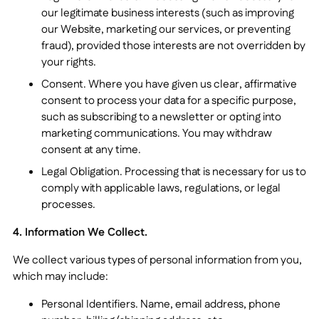
our legitimate business interests (such as improving
our Website, marketing our services, or preventing
fraud), provided those interests are not overridden by
your rights.
Consent. Where you have given us clear, affirmative
consent to process your data for a specific purpose,
such as subscribing to a newsletter or opting into
marketing communications. You may withdraw
consent at any time.
Legal Obligation. Processing that is necessary for us to
comply with applicable laws, regulations, or legal
processes.
4. Information We Collect.
We collect various types of personal information from you,
which may include:
Personal Identifiers. Name, email address, phone