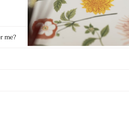
or me?