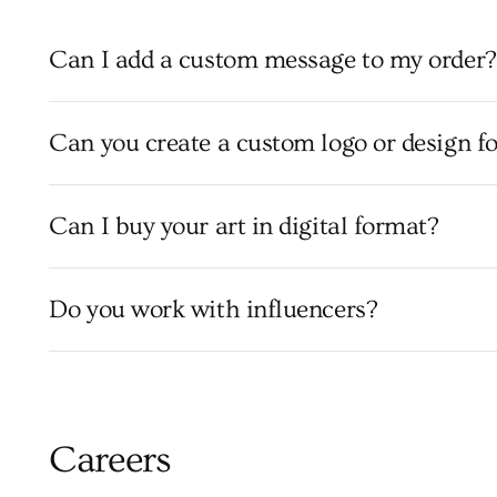
Can I add a custom message to my order?
Can you create a custom logo or design f
Can I buy your art in digital format?
Do you work with influencers?
Careers