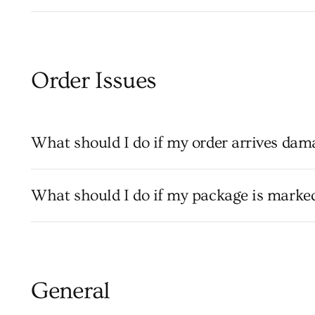
Order Issues
What should I do if my order arrives dam
What should I do if my package is marked 
General