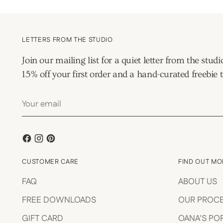
LETTERS FROM THE STUDIO
Join our mailing list for a quiet letter from the s
15% off your first order and a hand-curated freebie t
Your
email
CUSTOMER CARE
FIND OUT MO
FAQ
ABOUT US
FREE DOWNLOADS
OUR PROC
GIFT CARD
OANA'S PO