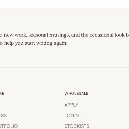
tudio: new work, seasonal musings, and the occasional look
o help you start writing again.
RE
WHOLESALE
APPLY
ESS
LOGIN
RTFOLIO
STOCKISTS