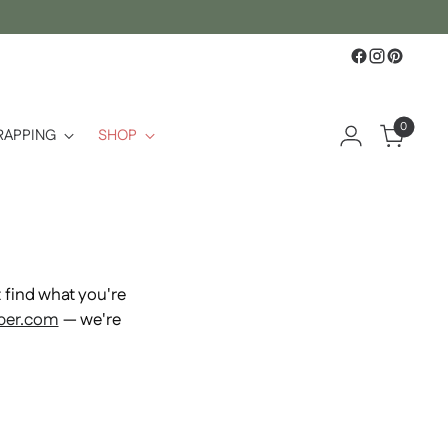
0
RAPPING
SHOP
find what you're
per.com
— we're