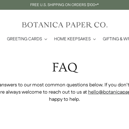
FREE U.S. SHIPPING ON ORDERS $100+*
GREETING CARDS
HOME KEEPSAKES
GIFTING & W
FAQ
answers to our most common questions below. If you don't 
u're always welcome to reach out to us at
hello@botanicapa
happy to help.