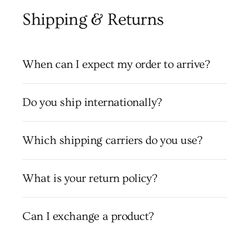
Shipping & Returns
When can I expect my order to arrive?
Do you ship internationally?
Which shipping carriers do you use?
What is your return policy?
Can I exchange a product?