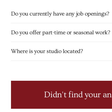
Do you currently have any job openings?
Do you offer part-time or seasonal work?
Where is your studio located?
Didn't find your a