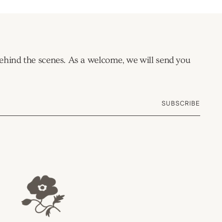
 behind the scenes. As a welcome, we will send you
SUBSCRIBE