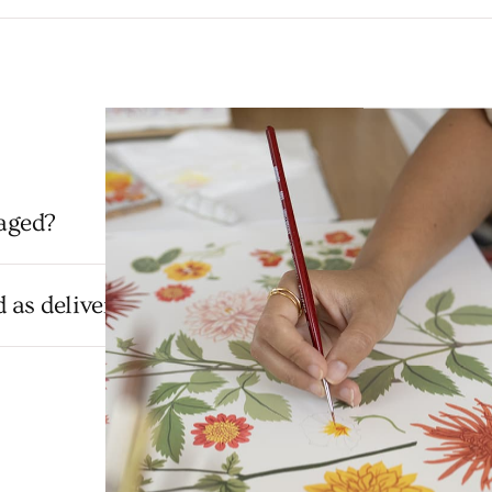
aged?
as delivered but hasn't arrived?