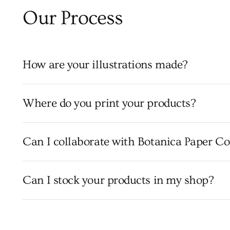
Our Process
How are your illustrations made?
Where do you print your products?
Can I collaborate with Botanica Paper Co
Can I stock your products in my shop?