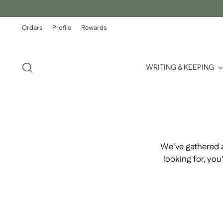
Orders
Profile
Rewards
WRITING & KEEPING
We've gathered 
looking for, yo