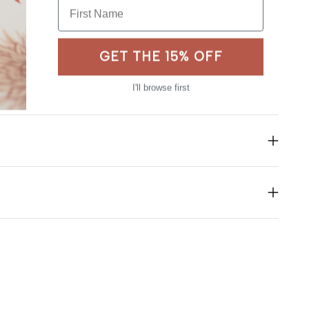
First Name
GET THE 15% OFF
I'll browse first