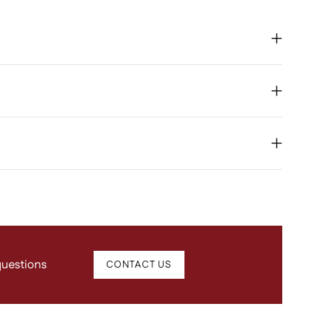
questions
CONTACT US