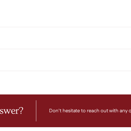
nswer?
Don't hesitate to reach out with any 