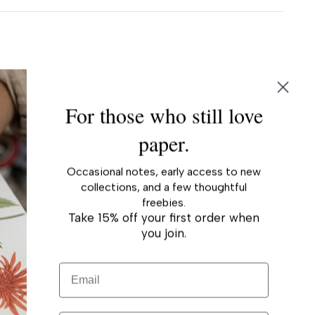
For those who still love
paper.
Occasional notes, early access to new
collections, and a few thoughtful
freebies.
Take 15% off your first order when
you join.
Email