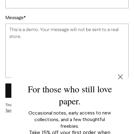
Message
*
For those who still love
SUBMIT
paper.
This site is protected by reCAPTCHA and the Google
Privacy Policy
and
Terms of Service
apply.
Occasional notes, early access to new
collections, and a few thoughtful
freebies.
Take 15% off your first order when