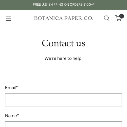
FREE U.S. SHIPPING ON ORDERS $100+*
0
Contact us
We're here to help.
Email
*
Name
*