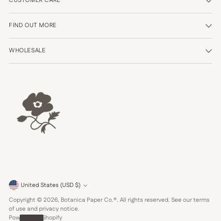
CUSTOMER CARE
FIND OUT MORE
WHOLESALE
Currency
United States (USD $)
Copyright © 2026,
Botanica Paper Co.®
. All rights reserved. See our terms
of use and privacy notice.
Powered by Shopify