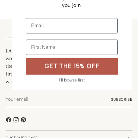
you join.
Email
LETTERS FROM THE STUDIO
First Name
Join our mailing list for a quiet letter from the studio: new
work, seasonal musings, and the occasional look behind
GET THE 15% OFF
the scenes. As a welcome, we will send you 15% off your
first order and a hand-curated freebie to help you start
I'll browse first
writing again.
Your
SUBSCRIBE
email