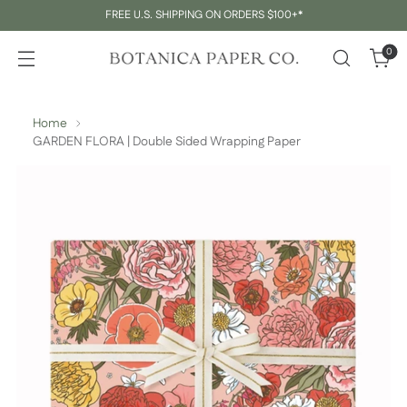
FREE U.S. SHIPPING ON ORDERS $100+*
0
Home
GARDEN FLORA | Double Sided Wrapping Paper