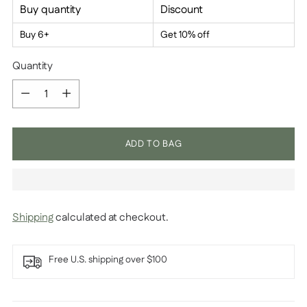
Buy quantity
Discount
Buy 6+
Get 10% off
Quantity
Quantity
ADD TO BAG
Shipping
calculated at checkout.
Free U.S. shipping over $100
Adding