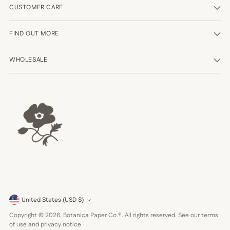
CUSTOMER CARE
FIND OUT MORE
WHOLESALE
Currency
United States (USD $)
Copyright © 2026,
Botanica Paper Co.®
. All rights reserved. See our terms
of use and privacy notice.