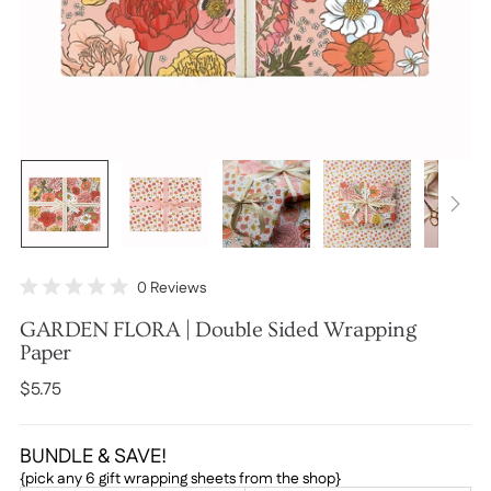
Click
0
Reviews
Rated
to
0
GARDEN FLORA | Double Sided Wrapping
scroll
out
of
Paper
to
5
stars
reviews
Regular
$5.75
price
BUNDLE & SAVE!
{pick any 6 gift wrapping sheets from the shop}