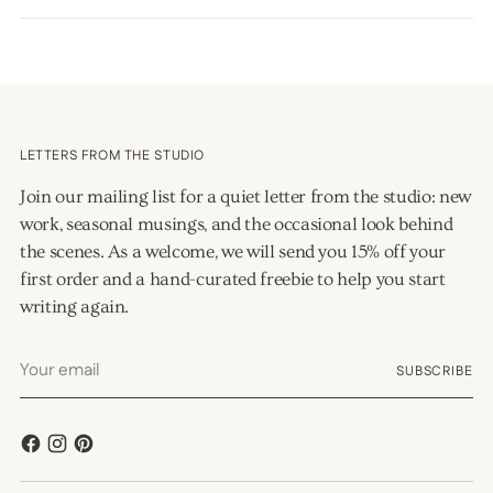
a
new
window)
LETTERS FROM THE STUDIO
Join our mailing list for a quiet letter from the studio: new
work, seasonal musings, and the occasional look behind
the scenes. As a welcome, we will send you 15% off your
first order and a hand-curated freebie to help you start
writing again.
Your
SUBSCRIBE
email