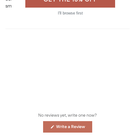
smaller orders.
I'll browse first
Made in the USA
No reviews yet, write one now?
(Opens
Write a Review
in