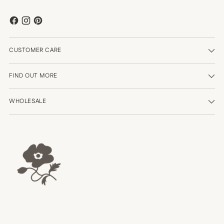
CUSTOMER CARE
FIND OUT MORE
WHOLESALE