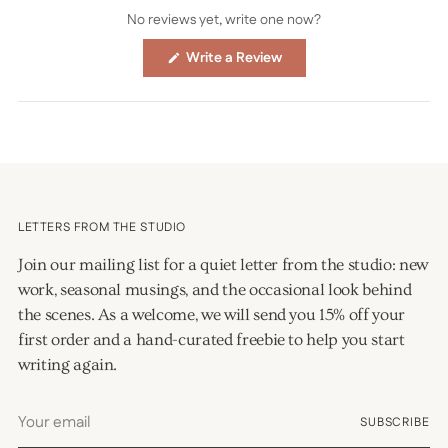
No reviews yet, write one now?
(Opens
Write a Review
in
a
new
window)
LETTERS FROM THE STUDIO
Join our mailing list for a quiet letter from the studio: new
work, seasonal musings, and the occasional look behind
the scenes. As a welcome, we will send you 15% off your
first order and a hand-curated freebie to help you start
writing again.
Your
SUBSCRIBE
email