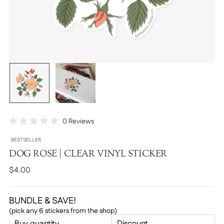
Click
0
Reviews
Rated
to
0
BESTSELLER
scroll
out
of
DOG ROSE | CLEAR VINYL STICKER
to
5
stars
reviews
Regular
$4.00
price
BUNDLE & SAVE!
(pick any 6 stickers from the shop)
Buy quantity
Discount