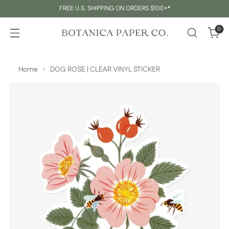
FREE U.S. SHIPPING ON ORDERS $100+*
0
Home
DOG ROSE | CLEAR VINYL STICKER