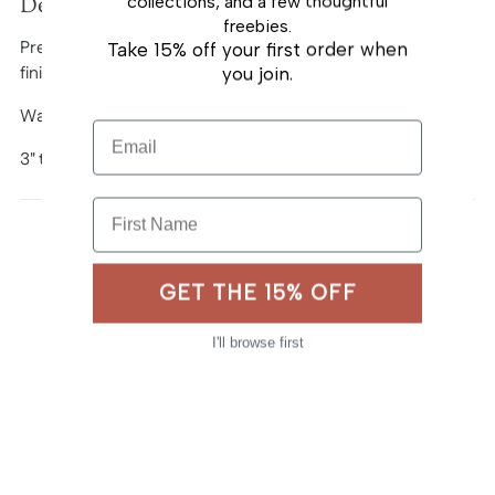
product
collections, and a few thoughtful
Description
freebies.
to
Premium quality, clear vinyl sticker with a beautiful matte
Take 15% off your first order when
your
finish.
you join.
cart
Waterproof, indoor and outdoor use.
Email
3" tall x 2.50" wide
First Name
GET THE 15% OFF
I'll browse first