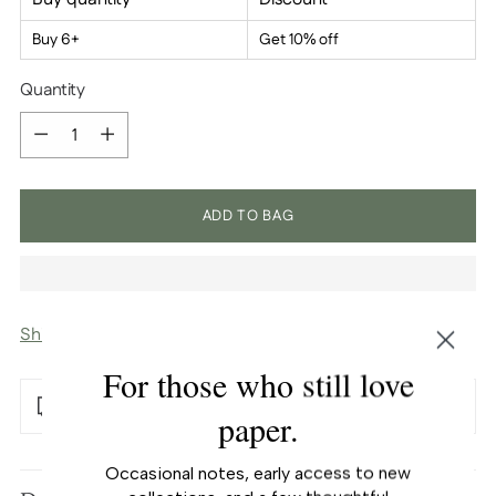
Buy 6+
Get 10% off
Quantity
Quantity
ADD TO BAG
Shipping
calculated at checkout.
For those who still love
Free U.S. shipping over $100
paper.
Adding
Occasional notes, early access to new