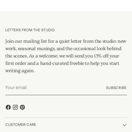
LETTERS FROM THE STUDIO
Join our mailing list for a quiet letter from the studio: new
work, seasonal musings, and the occasional look behind
the scenes. As a welcome, we will send you 15% off your
first order and a hand-curated freebie to help you start
writing again.
Your
SUBSCRIBE
email
CUSTOMER CARE