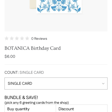
Click
0
Reviews
Rated
to
0
BOTANICA Birthday Card
scroll
out
of
to
Regular
$6.00
5
stars
reviews
price
COUNT:
SINGLE CARD
BUNDLE & SAVE!
(pick any 6 greeting cards from the shop)
Buy quantity
Discount