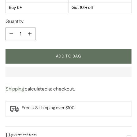
Buy 6+
Get 10% off
Quantity
Quantity
ADD TO BAG
Shipping
calculated at checkout.
Free U.S. shipping over $100
Adding
product
Description