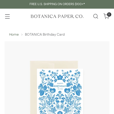
FREE U.S. SHIPPING ON ORDERS $100+*
0
Home
BOTANICA Birthday Card