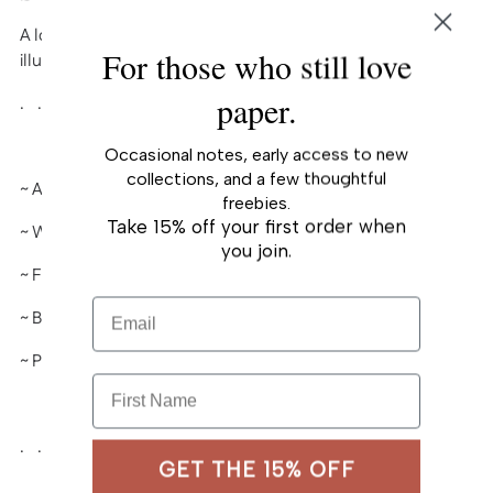
to
A lovely Birthday card based on one of my
your
For those who still love
illustrated pieces.
cart
paper.
. . . . . . . . . . . .
Occasional notes, early access to new
collections, and a few thoughtful
~ A2 (4¼" x 5½") folded-card
freebies.
Take 15% off your first order when
~ White heavy card stock, matte
you join.
~ Full color
Email
~ Blank interior
~ Paired with A2 envelope
First Name
. . . . . . . . . . . .
GET THE 15% OFF