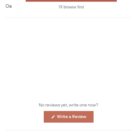
Oana Befort © all rights reserved
I'll browse first
No reviews yet, write one now?
(Opens
Write a Review
in
a
new
window)