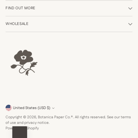
FIND OUT MORE
WHOLESALE
Currency
United States (USD $)
Copyright © 2026,
Botanica Paper Co.®
. All rights reserved. See our terms
of use and privacy notice.
Powered by Shopify