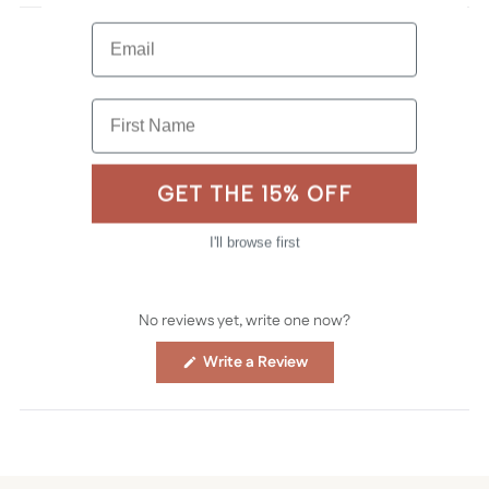
Email
First Name
GET THE 15% OFF
I'll browse first
No reviews yet, write one now?
(Opens
Write a Review
in
a
new
window)