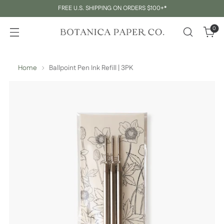
FREE U.S. SHIPPING ON ORDERS $100+*
0
Home
Ballpoint Pen Ink Refill | 3PK