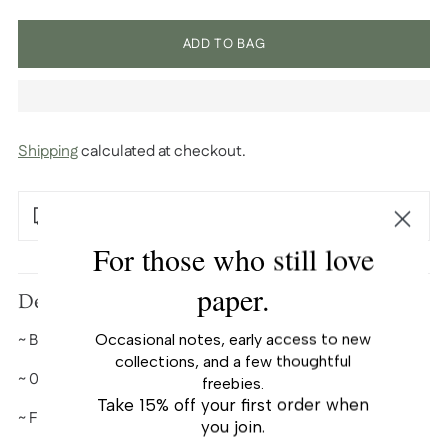
ADD TO BAG
Shipping
calculated at checkout.
Free U.S. shipping over $100
For those who still love
Adding
paper.
product
Description
to
~ Black ink refills
Occasional notes, early access to new
your
collections, and a few thoughtful
cart
~
0.7 mm ballpoint tip
freebies.
Take 15% off your first order when
~ Fit our ballpoint pens.
you join.