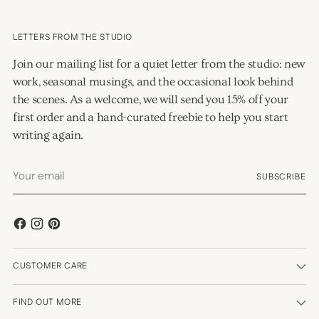
LETTERS FROM THE STUDIO
Join our mailing list for a quiet letter from the studio: new
work, seasonal musings, and the occasional look behind
the scenes. As a welcome, we will send you 15% off your
first order and a hand-curated freebie to help you start
writing again.
Your
SUBSCRIBE
email
CUSTOMER CARE
FIND OUT MORE