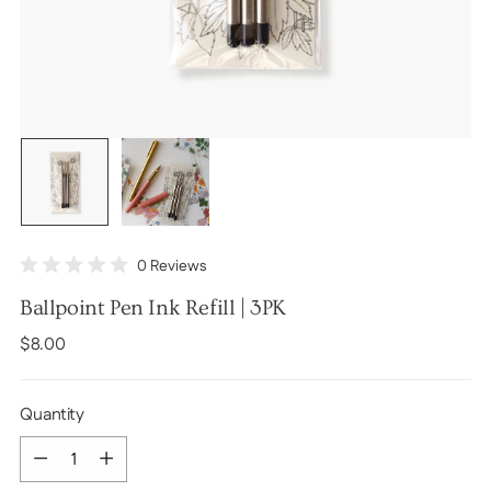
Click
0
Reviews
Rated
to
0
Ballpoint Pen Ink Refill | 3PK
scroll
out
of
to
Regular
$8.00
5
stars
reviews
price
Quantity
Quantity