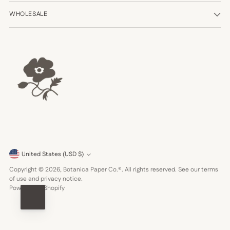
WHOLESALE
Currency
United States (USD $)
Copyright © 2026,
Botanica Paper Co.®
. All rights reserved. See our terms
of use and privacy notice.
Powered by Shopify