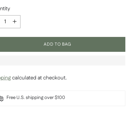
ntity
ntity
ADD TO BAG
pping
calculated at checkout.
Free U.S. shipping over $100
ing
duct