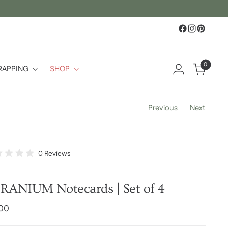
0
RAPPING
SHOP
Previous
Next
Click
0
Reviews
d
to
scroll
to
RANIUM Notecards | Set of 4
reviews
lar
.00
e