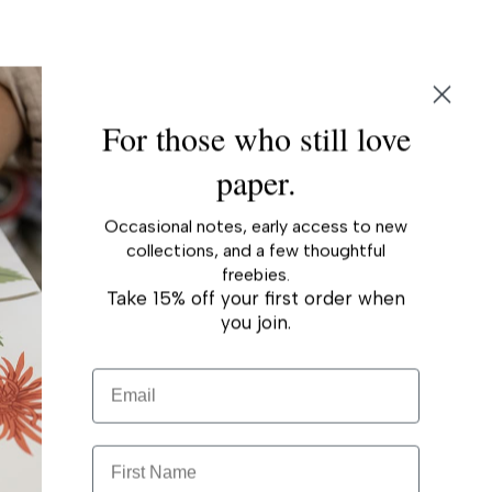
r
For those who still love
paper.
Occasional notes, early access to new
collections, and a few thoughtful
freebies.
Take 15% off your first order when
you join.
Email
First Name