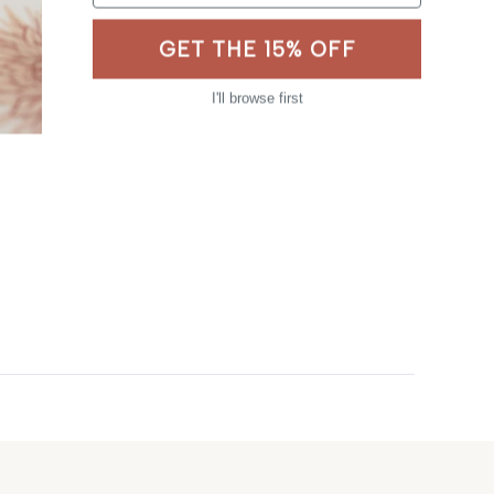
GET THE 15% OFF
I'll browse first