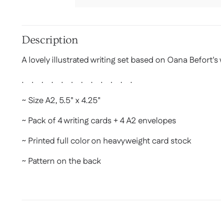
Description
A lovely illustrated writing set based on Oana Befort's
. . . . . . . . . . . .
~ Size A2, 5.5" x 4.25"
~ Pack of 4 writing cards + 4 A2 envelopes
~ Printed full color on heavyweight card stock
~ Pattern on the back