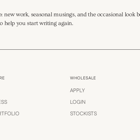
tudio: new work, seasonal musings, and the occasional look
o help you start writing again.
RE
WHOLESALE
APPLY
ESS
LOGIN
RTFOLIO
STOCKISTS