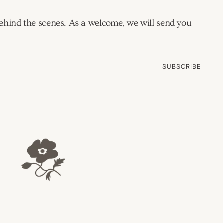
 behind the scenes. As a welcome, we will send you
SUBSCRIBE