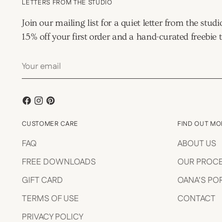
LETTERS FROM THE STUDIO
Join our mailing list for a quiet letter from the s
15% off your first order and a hand-curated freebie t
Your
email
CUSTOMER CARE
FIND OUT MO
FAQ
ABOUT US
FREE DOWNLOADS
OUR PROC
GIFT CARD
OANA'S PO
TERMS OF USE
CONTACT
PRIVACY POLICY