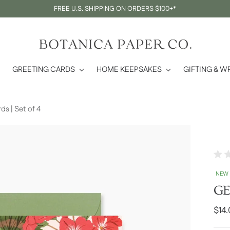
FREE U.S. SHIPPING ON ORDERS $100+*
GREETING CARDS
HOME KEEPSAKES
GIFTING & W
 | Set of 4
Rate
0
NEW
out
of
GE
5
stars
Regu
$14
pric