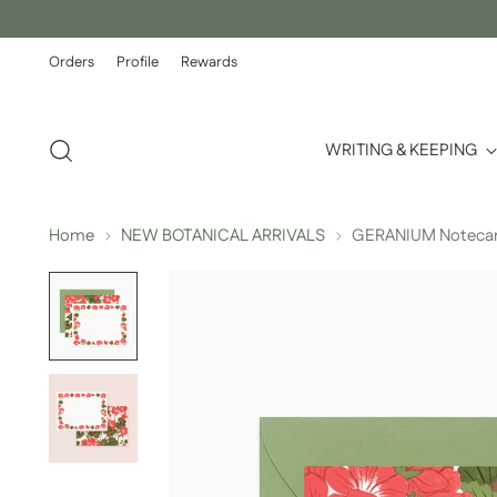
Orders
Profile
Rewards
WRITING & KEEPING
Home
NEW BOTANICAL ARRIVALS
GERANIUM Notecards