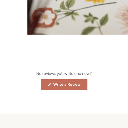
No reviews yet, write one now?
(Opens
Write a Review
in
a
new
window)