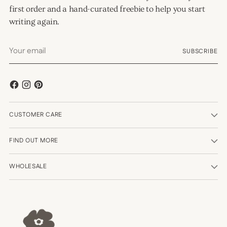
first order and a hand-curated freebie to help you start
writing again.
Your
SUBSCRIBE
email
CUSTOMER CARE
FIND OUT MORE
WHOLESALE