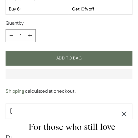
Buy 6+
Get 10% off
Quantity
Quantity
ADD TO BAG
Shipping
calculated at checkout.
Free U.S. shipping over $100
For those who still love
Adding
product
Description