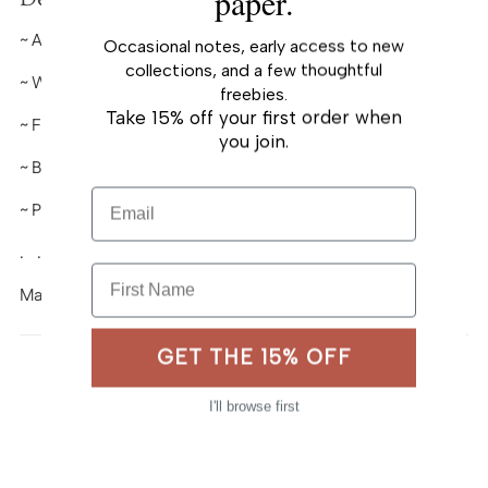
paper.
to
~ A2 (
4¼" x 5½")
folded-card
your
Occasional notes, early access to new
cart
collections, and a few thoughtful
~ Warm-white premium cardstock
freebies.
Take 15% off your first order when
~ Full color
you join.
~ Blank interior
Email
~ Paired with A2 envelope
. . . . . . . . . . . .
First Name
Made in USA
GET THE 15% OFF
I'll browse first