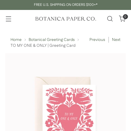
FREE U.S. SHIPPING ON ORDERS $100+*
0
Home
Botanical Greeting Cards
Previous
Next
TO MY ONE & ONLY | Greeting Card