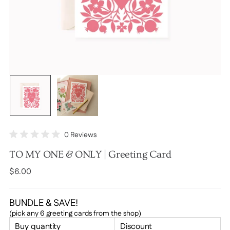
Click
0
Reviews
Rated
to
0
TO MY ONE & ONLY | Greeting Card
scroll
out
of
to
Regular
$6.00
5
stars
reviews
price
BUNDLE & SAVE!
(pick any 6 greeting cards from the shop)
Buy quantity
Discount