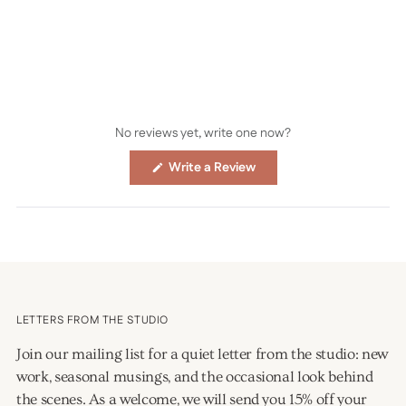
No reviews yet, write one now?
(Opens
Write a Review
in
a
new
window)
LETTERS FROM THE STUDIO
Join our mailing list for a quiet letter from the studio: new
work, seasonal musings, and the occasional look behind
the scenes. As a welcome, we will send you 15% off your