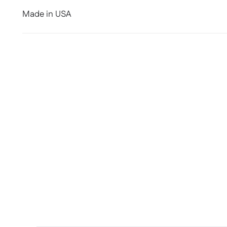
Made in USA