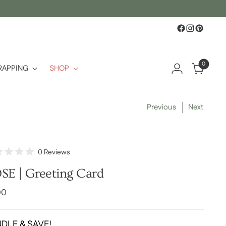
0
RAPPING
SHOP
Previous
Next
Click
0
Reviews
d
to
SE | Greeting Card
scroll
to
lar
00
reviews
e
DLE & SAVE!