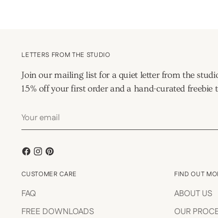
LETTERS FROM THE STUDIO
Join our mailing list for a quiet letter from the s
15% off your first order and a hand-curated freebie t
Your
email
CUSTOMER CARE
FIND OUT MO
FAQ
ABOUT US
FREE DOWNLOADS
OUR PROC