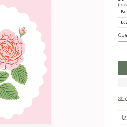
(pick
Bu
Bu
Qua
Qua
Shi