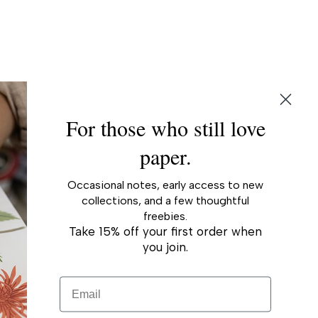
ing
duct
r
For those who still love
paper.
Occasional notes, early access to new
collections, and a few thoughtful
freebies.
Take 15% off your first order when
you join.
Email