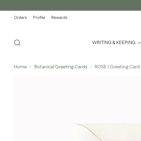
Orders
Profile
Rewards
WRITING & KEEPING
Home
Botanical Greeting Cards
ROSE | Greeting Card