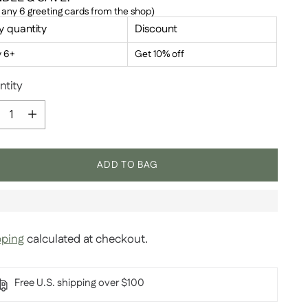
 any 6 greeting cards from the shop)
y quantity
Discount
y 6+
Get 10% off
ntity
ntity
ADD TO BAG
pping
calculated at checkout.
Free U.S. shipping over $100