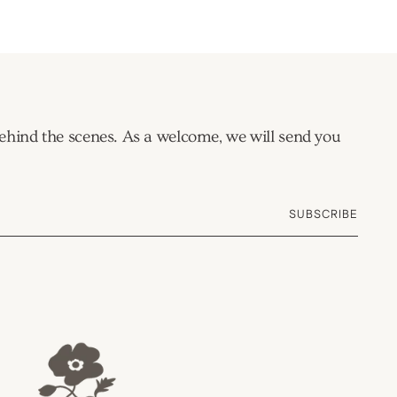
 behind the scenes. As a welcome, we will send you
SUBSCRIBE