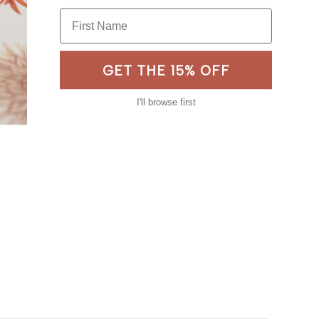
First Name
GET THE 15% OFF
I'll browse first