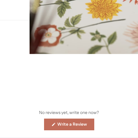
No reviews yet, write one now?
(Opens
Write a Review
in
a
new