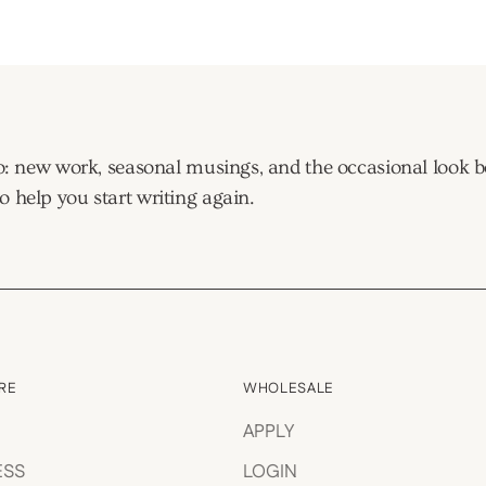
window)
tudio: new work, seasonal musings, and the occasional look
o help you start writing again.
RE
WHOLESALE
APPLY
ESS
LOGIN