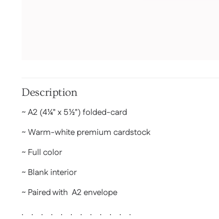
Description
~ A2 (
4¼" x 5½")
folded-card
~ Warm-white premium cardstock
~ Full color
~ Blank interior
~ Paired with A2 envelope
. . . . . . . . . . . .