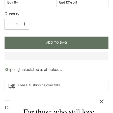
Buy 6+
Get 10% off
Quantity
Quantity
ADD TO BAG
Shipping
calculated at checkout.
Free U.S. shipping over $100
Adding
product
Description
For those who still love
to