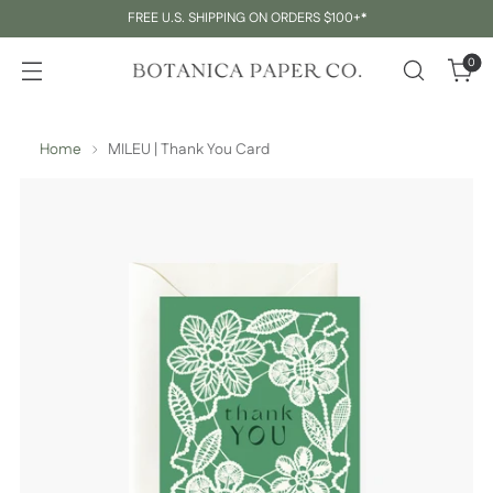
FREE U.S. SHIPPING ON ORDERS $100+*
0
Home
MILEU | Thank You Card