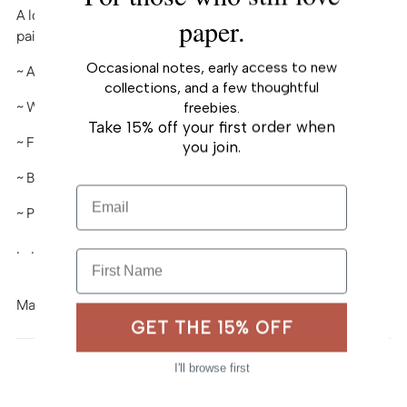
A lovely keepsake card, printed from Oana Befort’s hand-
your
paper.
painted watercolor and gouache art.
cart
Occasional notes, early access to new
~ A2 (4¼" x 5½") folded-card
collections, and a few thoughtful
~ White heavy card stock, matte
freebies.
Take 15% off your first order when
~ Full color
you join.
~ Blank interior
Email
~ Paired with A2 envelope
. . . . . . . . . . . .
First Name
Made in USA
GET THE 15% OFF
I'll browse first