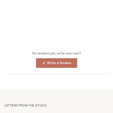
No reviews yet, write one now?
(Opens
Write a Review
in
a
new
window)
LETTERS FROM THE STUDIO