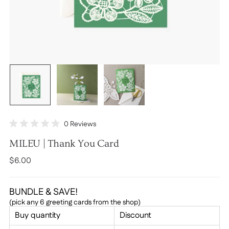
Click
0
Reviews
Rated
to
0
MILEU | Thank You Card
scroll
out
of
to
Regular
$6.00
5
stars
reviews
price
BUNDLE & SAVE!
(pick any 6 greeting cards from the shop)
Buy quantity
Discount