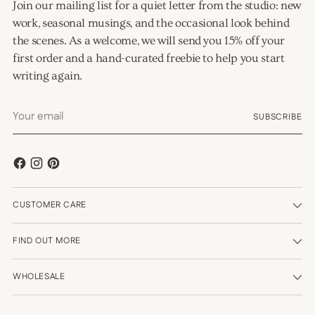
Join our mailing list for a quiet letter from the studio: new
work, seasonal musings, and the occasional look behind
the scenes. As a welcome, we will send you 15% off your
first order and a hand-curated freebie to help you start
writing again.
Your
SUBSCRIBE
email
CUSTOMER CARE
FIND OUT MORE
WHOLESALE